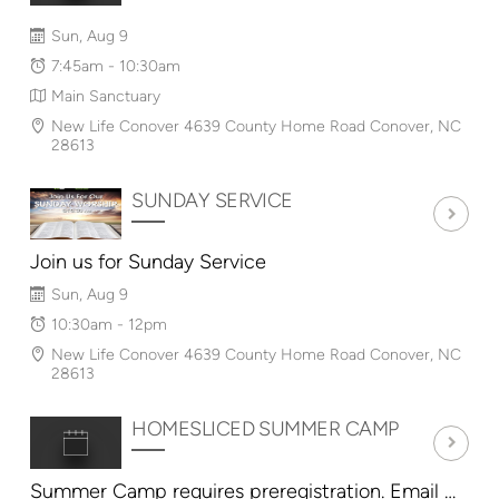
Sun, Aug 9
7:45am - 10:30am
Main Sanctuary
New Life Conover 4639 County Home Road Conover, NC
28613
SUNDAY SERVICE
Join us for Sunday Service
Sun, Aug 9
10:30am - 12pm
New Life Conover 4639 County Home Road Conover, NC
28613
HOMESLICED SUMMER CAMP
Summer Camp requires preregistration. Email HomeSlicedConover@gmail.com