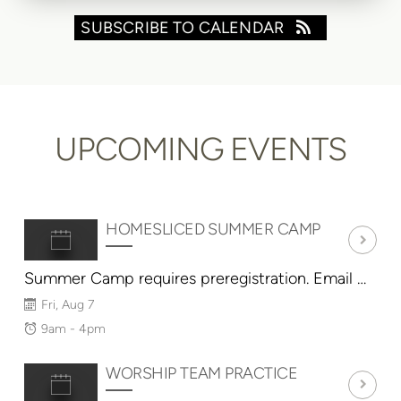
SUBSCRIBE TO CALENDAR
UPCOMING EVENTS
HOMESLICED SUMMER CAMP
Summer Camp requires preregistration. Email HomeSlicedConover@gmail.com
Fri, Aug 7
9am - 4pm
WORSHIP TEAM PRACTICE