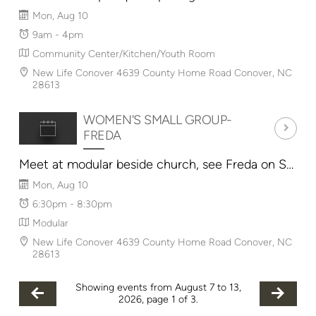
Mon, Aug 10
9am - 4pm
Community Center/Kitchen/Youth Room
New Life Conover 4639 County Home Road Conover, NC
28613
WOMEN'S SMALL GROUP-
FREDA
Meet at modular beside church, see Freda on Sunday for details.
Mon, Aug 10
6:30pm - 8:30pm
Modular
New Life Conover 4639 County Home Road Conover, NC
28613
Showing events from August 7 to 13,
2026, page 1 of 3.