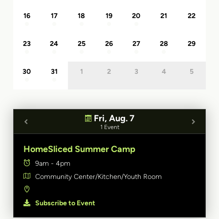
16
17
18
19
20
21
22
23
24
25
26
27
28
29
30
31
1
2
3
4
5
Fri, Aug. 7
1 Event
HomeSliced Summer Camp
9am - 4pm
Community Center/Kitchen/Youth Room
Subscribe to Event