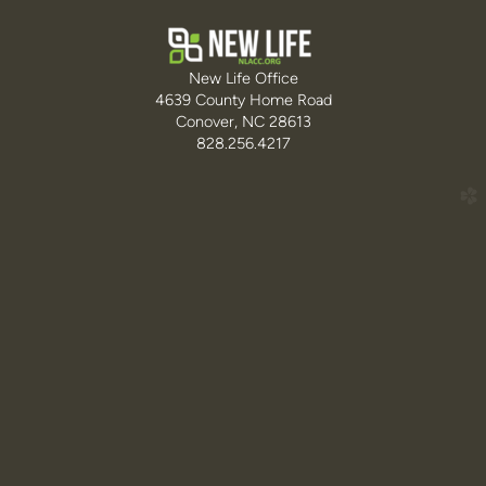
New Life Office
4639 County Home Road
Conover, NC 28613
828.256.4217
church