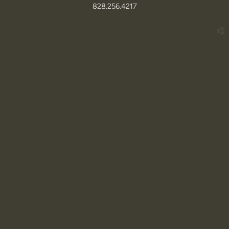
828.256.4217
church